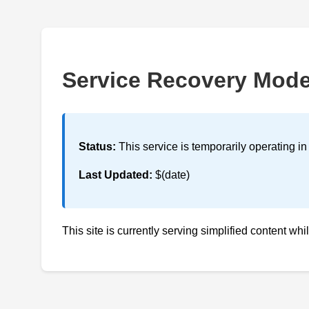
Service Recovery Mod
Status:
This service is temporarily operating i
Last Updated:
$(date)
This site is currently serving simplified content whi